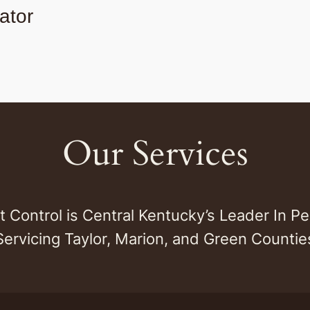
ator
Our Services
st Control is Central Kentucky’s Leader In Pe
Servicing Taylor, Marion, and Green Countie