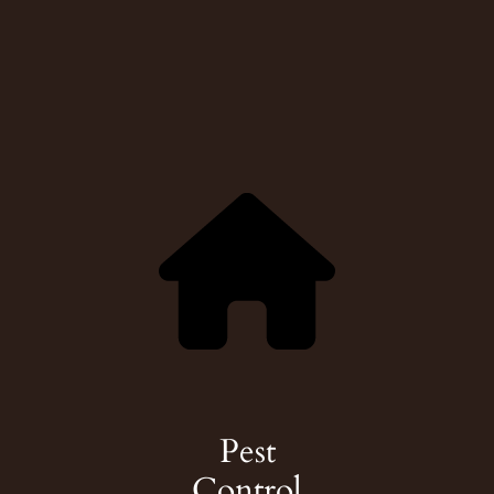
Pest
Control