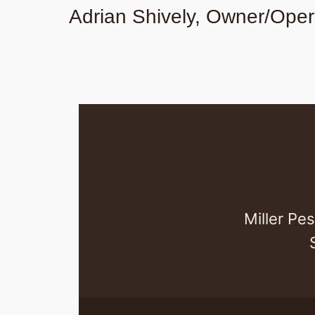
Adrian Shively, Owner/Oper
Miller Pe