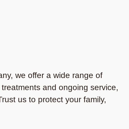
any, we offer a wide range of
o treatments and ongoing service,
ust us to protect your family,