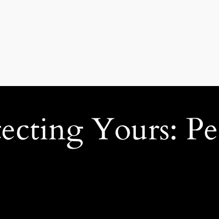
ecting Yours: Pe