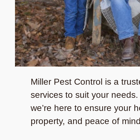
Miller Pest Control is a tru
services to suit your needs
we’re here to ensure your h
property, and peace of mind