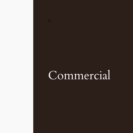
s
Commercial