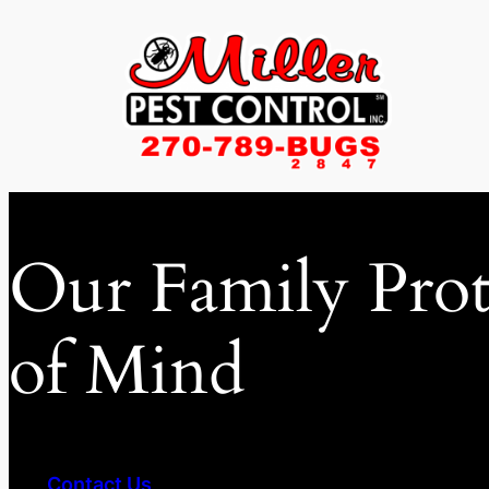
Skip
to
content
Our Family Prot
of Mind
Contact Us