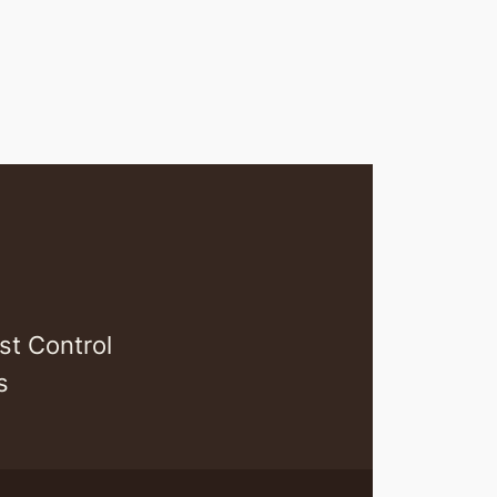
st Control
s