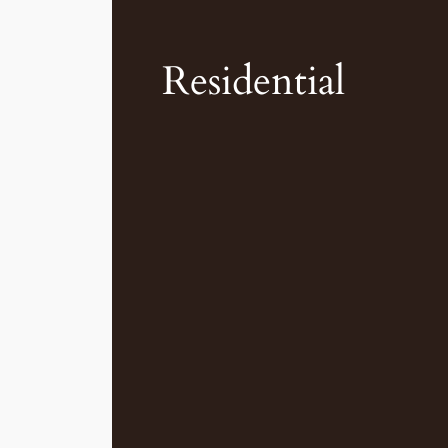
Residential