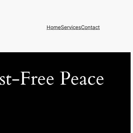
Home
Services
Contact
st-Free Peace