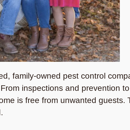
sted, family-owned pest control comp
. From inspections and prevention t
ome is free from unwanted guests. Tr
.